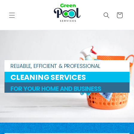
Skip to
content
Cart
RELIABLE, EFFICIENT & PROFESSIONAL
CLEANING SERVICES
FOR YOUR HOME AND BUSINESS