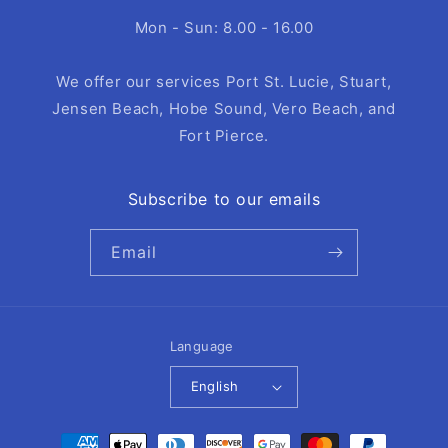
Mon - Sun: 8.00 - 16.00
We offer our services Port St. Lucie, Stuart,
Jensen Beach, Hobe Sound, Vero Beach, and
Fort Pierce.
Subscribe to our emails
Email
Language
English
Payment