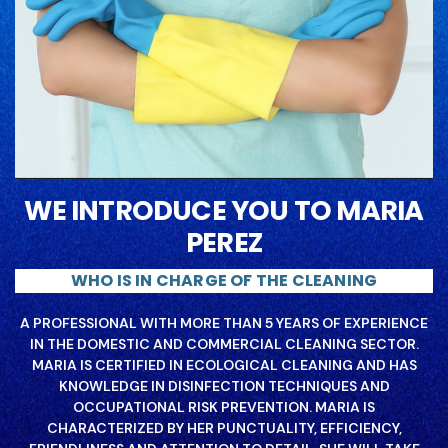
WE INTRODUCE YOU TO MARIA
PEREZ
WHO IS IN CHARGE OF THE CLEANING
A PROFESSIONAL WITH MORE THAN 5 YEARS OF EXPERIENCE
IN THE DOMESTIC AND COMMERCIAL CLEANING SECTOR.
MARIA IS CERTIFIED IN ECOLOGICAL CLEANING AND HAS
KNOWLEDGE IN DISINFECTION TECHNIQUES AND
OCCUPATIONAL RISK PREVENTION. MARIA IS
CHARACTERIZED BY HER PUNCTUALITY, EFFICIENCY,