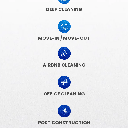
DEEP CLEANING
MOVE-IN / MOVE-OUT
AIRBNB CLEANING
OFFICE CLEANING
POST CONSTRUCTION