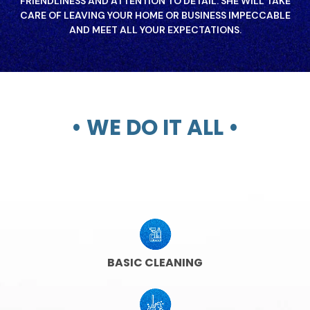
FRIENDLINESS AND ATTENTION TO DETAIL. SHE WILL TAKE
CARE OF LEAVING YOUR HOME OR BUSINESS IMPECCABLE
AND MEET ALL YOUR EXPECTATIONS.
• WE DO IT ALL •
BASIC CLEANING