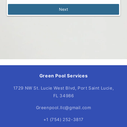
Next
Green Pool Services
1729 NW St. Lucie West Blvd, Port Saint Lucie,
FL 34986
Greenpool.llc@gmail.com
+1 (754) 252-3817