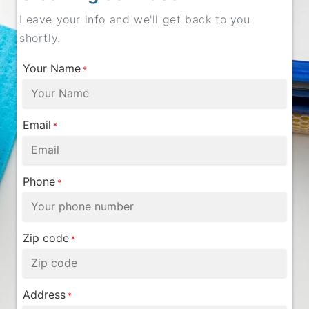
Leave your info and we'll get back to you
shortly.
Your Name
*
Email
*
Phone
*
Zip code
*
Address
*