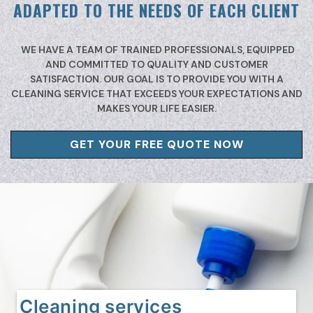
ADAPTED TO THE NEEDS OF EACH CLIENT
WE HAVE A TEAM OF TRAINED PROFESSIONALS, EQUIPPED
AND COMMITTED TO QUALITY AND CUSTOMER
SATISFACTION. OUR GOAL IS TO PROVIDE YOU WITH A
CLEANING SERVICE THAT EXCEEDS YOUR EXPECTATIONS AND
MAKES YOUR LIFE EASIER.
GET YOUR FREE QUOTE NOW
Cleaning services