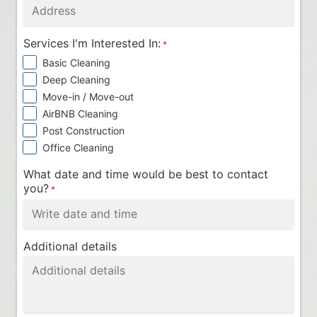
Services I'm Interested In:
*
Basic Cleaning
Deep Cleaning
Move-in / Move-out
AirBNB Cleaning
Post Construction
Office Cleaning
What date and time would be best to contact
you?
*
Additional details