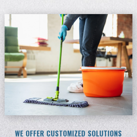
WE OFFER CUSTOMIZED SOLUTIONS