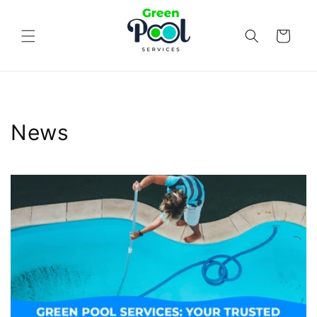
Skip to
content
Cart
News