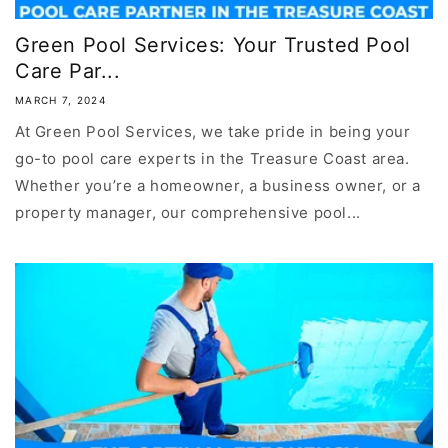
Green Pool Services: Your Trusted Pool
Care Par...
MARCH 7, 2024
At Green Pool Services, we take pride in being your
go-to pool care experts in the Treasure Coast area.
Whether you’re a homeowner, a business owner, or a
property manager, our comprehensive pool...