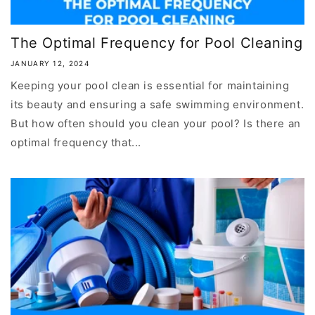
The Optimal Frequency for Pool Cleaning
JANUARY 12, 2024
Keeping your pool clean is essential for maintaining
its beauty and ensuring a safe swimming environment.
But how often should you clean your pool? Is there an
optimal frequency that...