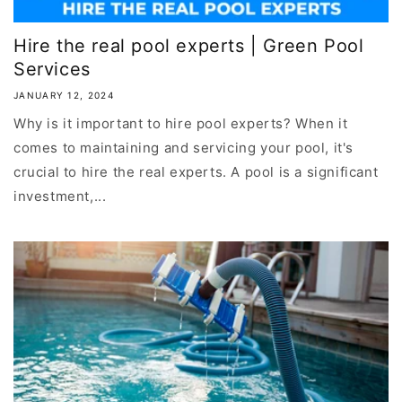
Hire the real pool experts | Green Pool
Services
JANUARY 12, 2024
Why is it important to hire pool experts? When it
comes to maintaining and servicing your pool, it's
crucial to hire the real experts. A pool is a significant
investment,...