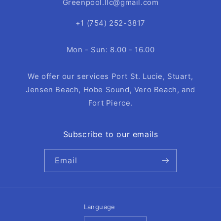
Greenpool.llc@gmail.com
+1 (754) 252-3817
Mon - Sun: 8.00 - 16.00
We offer our services Port St. Lucie, Stuart,
Jensen Beach, Hobe Sound, Vero Beach, and
Fort Pierce.
Subscribe to our emails
Email
Language