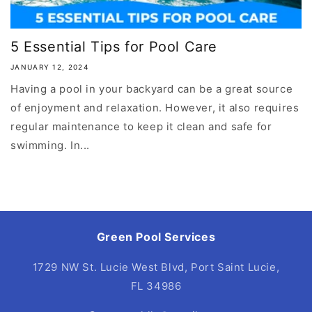
5 Essential Tips for Pool Care
JANUARY 12, 2024
Having a pool in your backyard can be a great source
of enjoyment and relaxation. However, it also requires
regular maintenance to keep it clean and safe for
swimming. In...
Green Pool Services
1729 NW St. Lucie West Blvd, Port Saint Lucie,
FL 34986